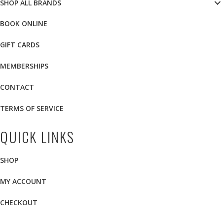
SHOP ALL BRANDS
BOOK ONLINE
GIFT CARDS
MEMBERSHIPS
CONTACT
TERMS OF SERVICE
QUICK LINKS
SHOP
MY ACCOUNT
CHECKOUT