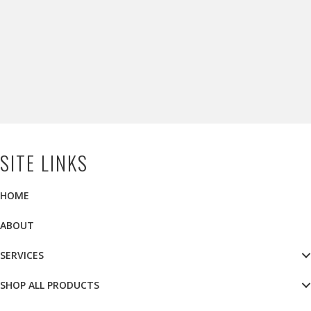
SITE LINKS
HOME
ABOUT
SERVICES
SHOP ALL PRODUCTS