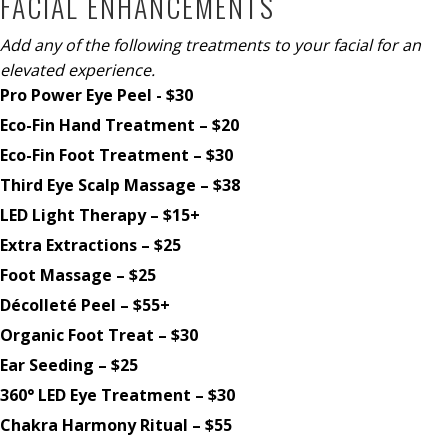
FACIAL ENHANCEMENTS
Add any of the following treatments to your facial for an
elevated experience.
Pro Power Eye Peel - $30
Eco-Fin Hand Treatment – $20
Eco-Fin Foot Treatment – $30
Third Eye Scalp Massage – $38
LED Light Therapy – $15+
Extra Extractions – $25
Foot Massage – $25
Décolleté Peel – $55+
Organic Foot Treat – $30
Ear Seeding – $25
360° LED Eye Treatment – $30
Chakra Harmony Ritual – $55