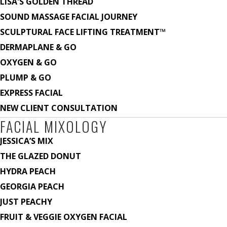
LISA'S GOLDEN THREAD
SOUND MASSAGE FACIAL JOURNEY
SCULPTURAL FACE LIFTING TREATMENT™
DERMAPLANE & GO
OXYGEN & GO
PLUMP & GO
EXPRESS FACIAL
NEW CLIENT CONSULTATION
FACIAL MIXOLOGY
JESSICA’S MIX
THE GLAZED DONUT
HYDRA PEACH
GEORGIA PEACH
JUST PEACHY
FRUIT & VEGGIE OXYGEN FACIAL