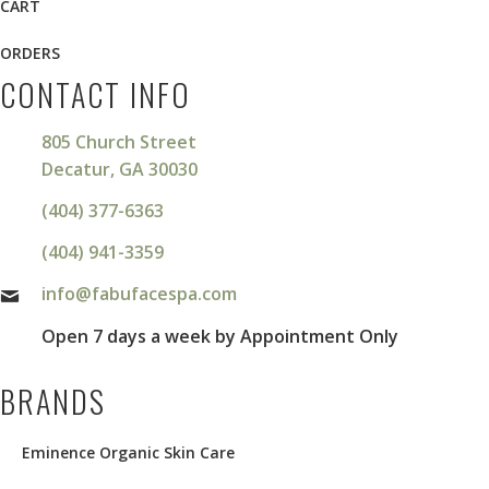
CART
ORDERS
CONTACT INFO
805 Church Street
Decatur, GA 30030
(404) 377-6363
(404) 941-3359
info@fabufacespa.com
Open 7 days a week by Appointment Only
BRANDS
Eminence Organic Skin Care