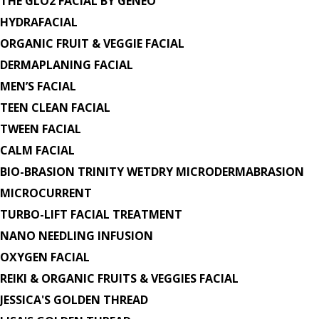
THE GLO2 FACIAL BY GENEO
HYDRAFACIAL
ORGANIC FRUIT & VEGGIE FACIAL
DERMAPLANING FACIAL
MEN’S FACIAL
TEEN CLEAN FACIAL
TWEEN FACIAL
CALM FACIAL
BIO-BRASION TRINITY WETDRY MICRODERMABRASION
MICROCURRENT
TURBO-LIFT FACIAL TREATMENT
NANO NEEDLING INFUSION
OXYGEN FACIAL
REIKI & ORGANIC FRUITS & VEGGIES FACIAL
JESSICA'S GOLDEN THREAD