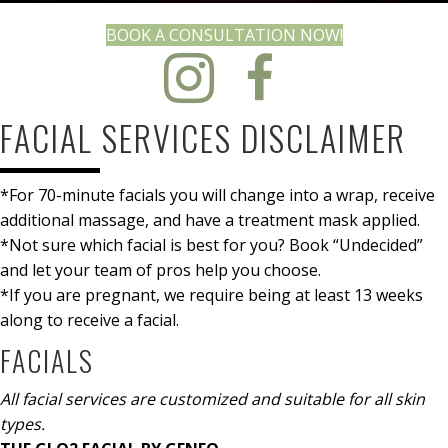
(OPENS IN N
BOOK A CONSULTATION NOW!
FACIAL SERVICES DISCLAIMER
*For 70-minute facials you will change into a wrap, receive
additional massage, and have a treatment mask applied.
*Not sure which facial is best for you? Book “Undecided”
and let your team of pros help you choose.
*If you are pregnant, we require being at least 13 weeks
along to receive a facial.
FACIALS
All facial services are customized and suitable for all skin
types.