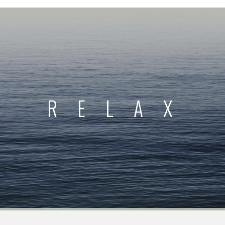
RELAX