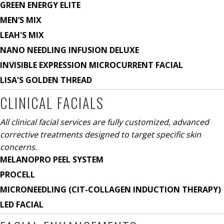
GREEN ENERGY ELITE
MEN’S MIX
LEAH'S MIX
NANO NEEDLING INFUSION DELUXE
INVISIBLE EXPRESSION MICROCURRENT FACIAL
LISA'S GOLDEN THREAD
CLINICAL FACIALS
All clinical facial services are fully customized, advanced
corrective treatments designed to target specific skin
concerns.
MELANOPRO PEEL SYSTEM
PROCELL
MICRONEEDLING (CIT-COLLAGEN INDUCTION THERAPY)
LED FACIAL