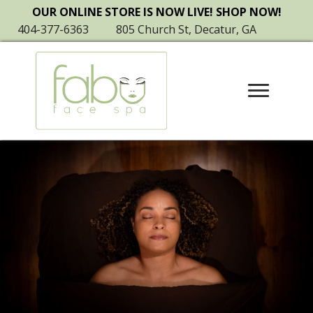
OUR ONLINE STORE IS NOW LIVE! SHOP NOW!
404-377-6363
805 Church St, Decatur, GA