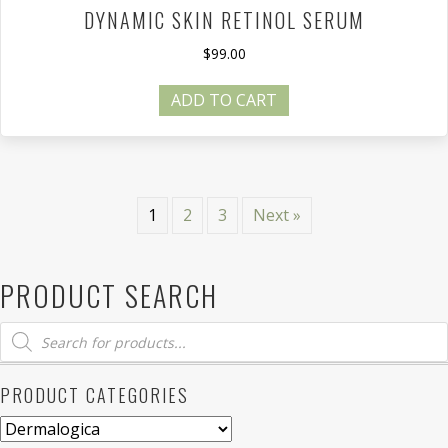
DYNAMIC SKIN RETINOL SERUM
$
99.00
ADD TO CART
1
2
3
Next »
PRODUCT SEARCH
Products
search
PRODUCT CATEGORIES