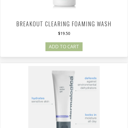
BREAKOUT CLEARING FOAMING WASH
$
19.50
ADD TO CART