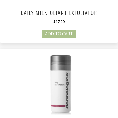
DAILY MILKFOLIANT EXFOLIATOR
$
67.00
ADD TO CART