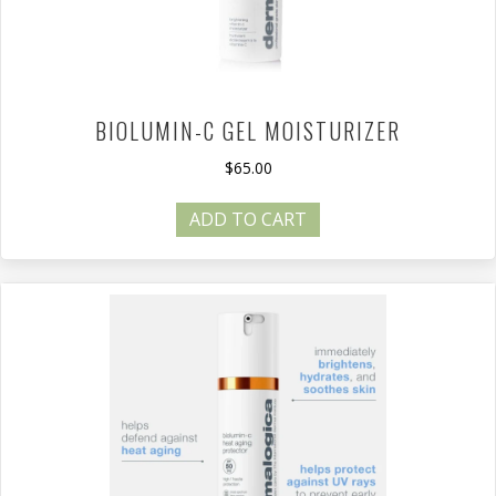
BIOLUMIN-C GEL MOISTURIZER
$
65.00
ADD TO CART