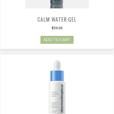
CALM WATER GEL
$
59.00
ADD TO CART