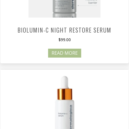
BIOLUMIN-C NIGHT RESTORE SERUM
$
99.00
READ MORE