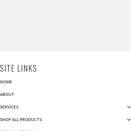
SITE LINKS
HOME
ABOUT
SERVICES
SHOP ALL PRODUCTS