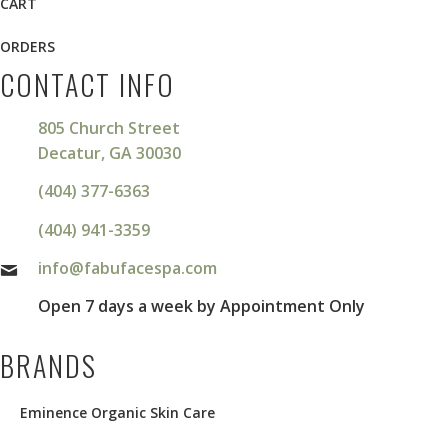
CART
ORDERS
CONTACT INFO
805 Church Street
Decatur, GA 30030
(404) 377-6363
(404) 941-3359
info@fabufacespa.com
Open 7 days a week by Appointment Only
BRANDS
Eminence Organic Skin Care