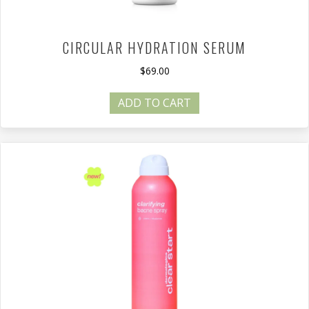
CIRCULAR HYDRATION SERUM
$
69.00
ADD TO CART