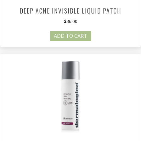
DEEP ACNE INVISIBLE LIQUID PATCH
$
36.00
ADD TO CART