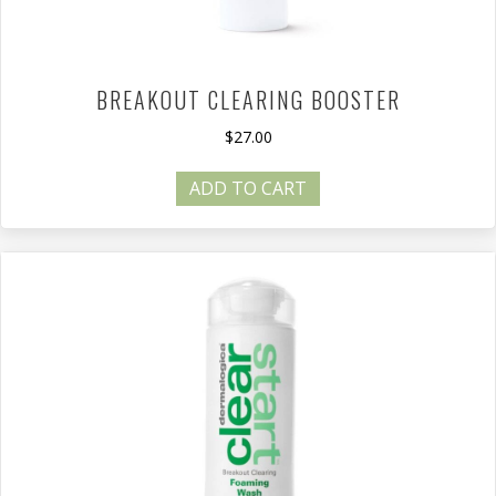
BREAKOUT CLEARING BOOSTER
$
27.00
ADD TO CART