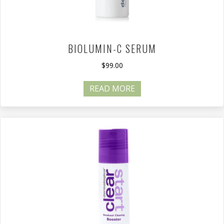
BIOLUMIN-C SERUM
$
99.00
READ MORE