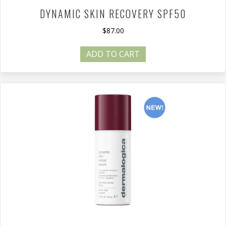
DYNAMIC SKIN RECOVERY SPF50
$
87.00
ADD TO CART