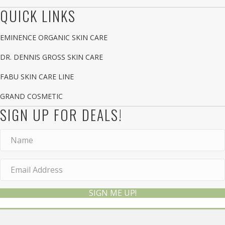
QUICK LINKS
EMINENCE ORGANIC SKIN CARE
DR. DENNIS GROSS SKIN CARE
FABU SKIN CARE LINE
GRAND COSMETIC
SIGN UP FOR DEALS!
SIGN ME UP!