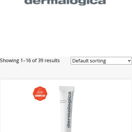
Showing 1–16 of 39 results