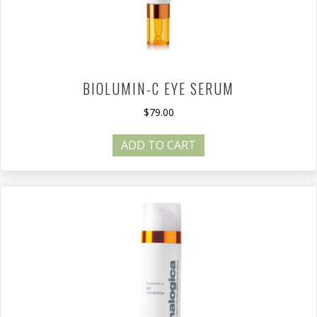
BIOLUMIN-C EYE SERUM
$
79.00
ADD TO CART