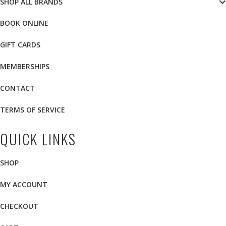
SHOP ALL BRANDS
BOOK ONLINE
GIFT CARDS
MEMBERSHIPS
CONTACT
TERMS OF SERVICE
QUICK LINKS
SHOP
MY ACCOUNT
CHECKOUT