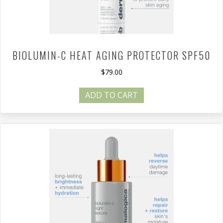
BIOLUMIN-C HEAT AGING PROTECTOR SPF50
$
79.00
ADD TO CART