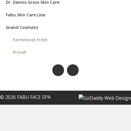
Dr. Dennis Gross Skin Care
Fabu Skin Care Line
Grand Cosmetic
Farmhouse Fresh
Procell
© 2026 FABU FACE SPA