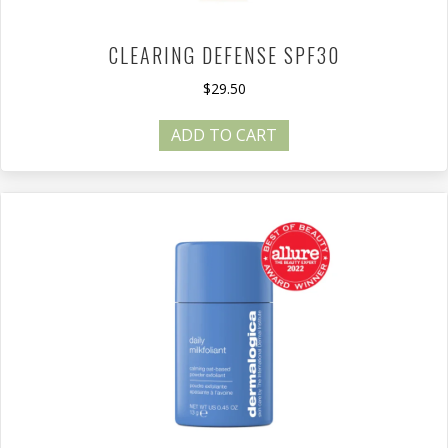
CLEARING DEFENSE SPF30
$
29.50
ADD TO CART