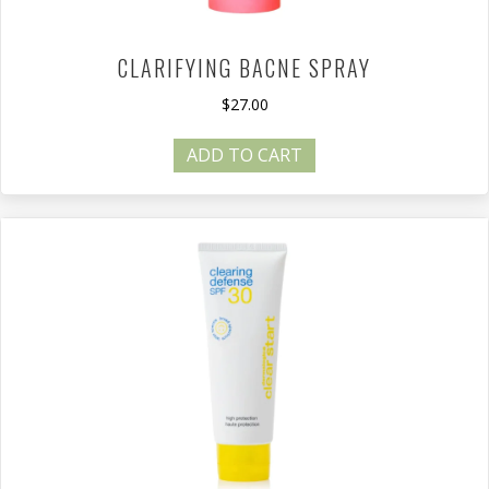
CLARIFYING BACNE SPRAY
$
27.00
ADD TO CART