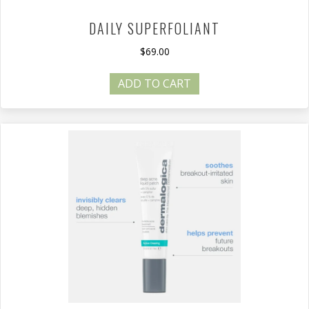
DAILY SUPERFOLIANT
$
69.00
ADD TO CART