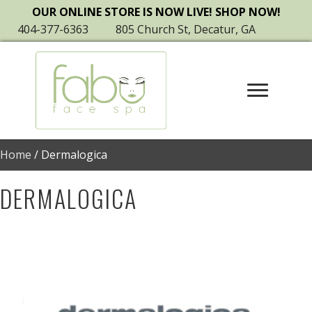
OUR ONLINE STORE IS NOW LIVE! SHOP NOW!
404-377-6363
805 Church St, Decatur, GA
Home
/ Dermalogica
DERMALOGICA