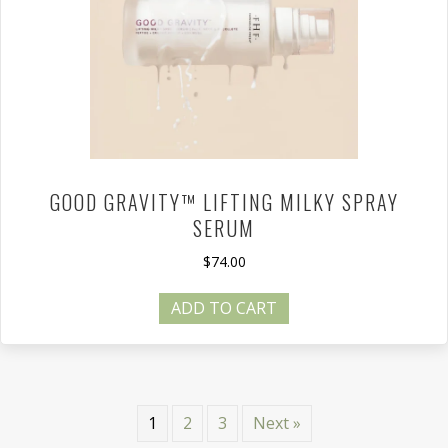
GOOD GRAVITY™ LIFTING MILKY SPRAY
SERUM
$
74.00
ADD TO CART
1
2
3
Next »