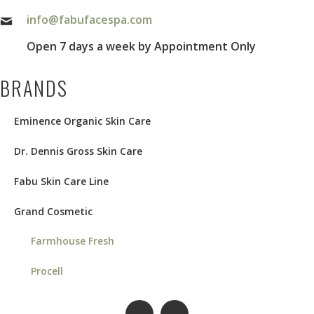
info@fabufacespa.com
Open 7 days a week by Appointment Only
BRANDS
Eminence Organic Skin Care
Dr. Dennis Gross Skin Care
Fabu Skin Care Line
Grand Cosmetic
Farmhouse Fresh
Procell