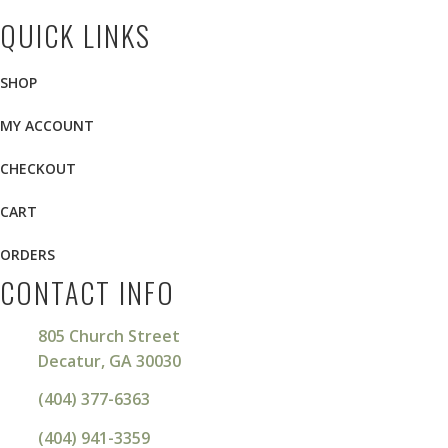
QUICK LINKS
SHOP
MY ACCOUNT
CHECKOUT
CART
ORDERS
CONTACT INFO
805 Church Street
Decatur, GA 30030
(404) 377-6363
(404) 941-3359