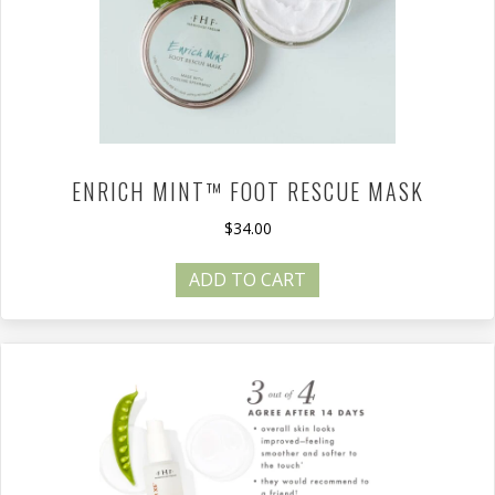
ENRICH MINT™ FOOT RESCUE MASK
$
34.00
ADD TO CART