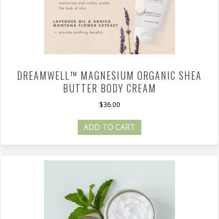
DREAMWELL™ MAGNESIUM ORGANIC SHEA
BUTTER BODY CREAM
$
36.00
ADD TO CART