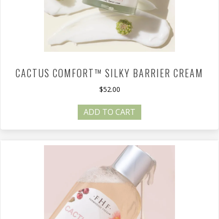
CACTUS COMFORT™ SILKY BARRIER CREAM
$
52.00
ADD TO CART