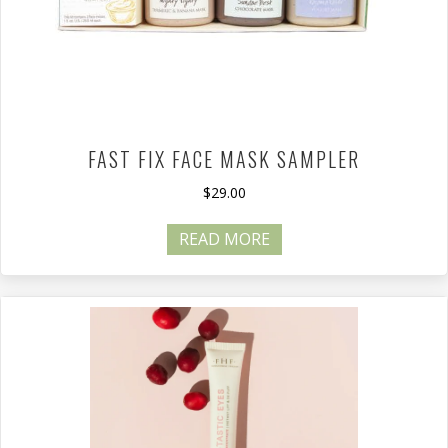
FAST FIX FACE MASK SAMPLER
$
29.00
READ MORE