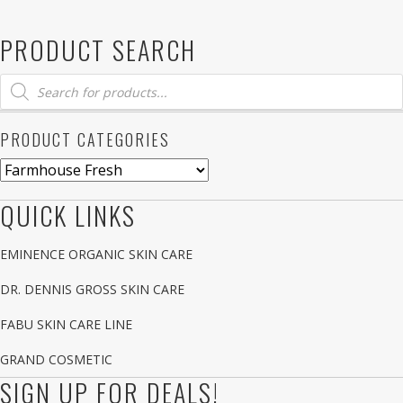
PRODUCT SEARCH
Products
search
PRODUCT CATEGORIES
QUICK LINKS
EMINENCE ORGANIC SKIN CARE
DR. DENNIS GROSS SKIN CARE
FABU SKIN CARE LINE
GRAND COSMETIC
SIGN UP FOR DEALS!