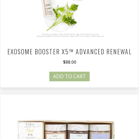
EXOSOME BOOSTER X5™ ADVANCED RENEWAL
$
88.00
ADD TO CART