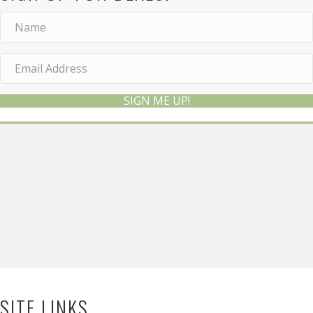
SIGN ME UP!
SITE LINKS