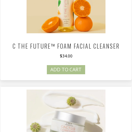
C THE FUTURE™ FOAM FACIAL CLEANSER
$
34.00
ADD TO CART