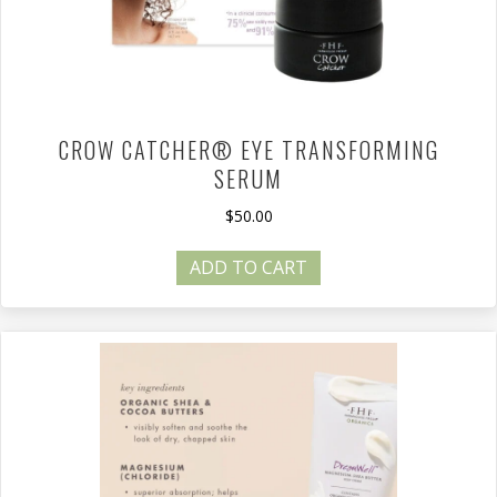
CROW CATCHER® EYE TRANSFORMING
SERUM
$
50.00
ADD TO CART