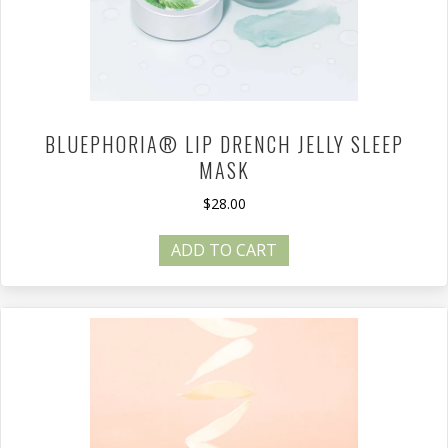
BLUEPHORIA® LIP DRENCH JELLY SLEEP
MASK
$
28.00
ADD TO CART