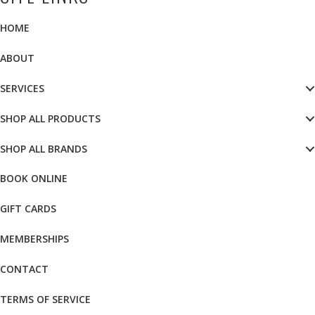
HOME
ABOUT
SERVICES
SHOP ALL PRODUCTS
SHOP ALL BRANDS
BOOK ONLINE
GIFT CARDS
MEMBERSHIPS
CONTACT
TERMS OF SERVICE