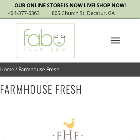
OUR ONLINE STORE IS NOW LIVE! SHOP NOW!
404-377-6363
805 Church St, Decatur, GA
Home
/ Farmhouse Fresh
FARMHOUSE FRESH