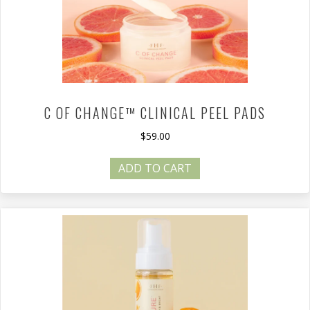
C OF CHANGE™ CLINICAL PEEL PADS
$
59.00
ADD TO CART