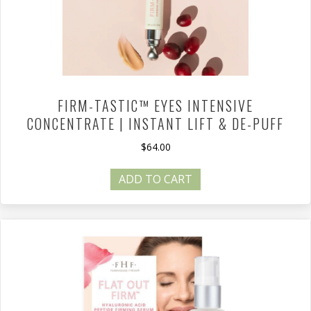
FIRM-TASTIC™ EYES INTENSIVE
CONCENTRATE | INSTANT LIFT & DE-PUFF
$
64.00
ADD TO CART