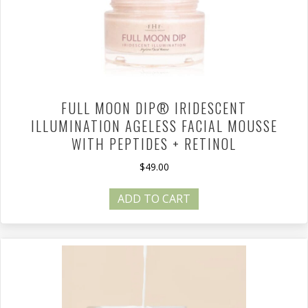
FULL MOON DIP® IRIDESCENT
ILLUMINATION AGELESS FACIAL MOUSSE
WITH PEPTIDES + RETINOL
$
49.00
ADD TO CART