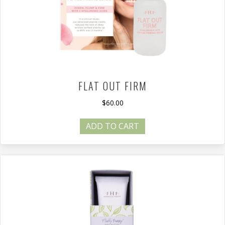
FLAT OUT FIRM
$
60.00
ADD TO CART