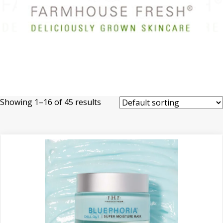
Showing 1–16 of 45 results