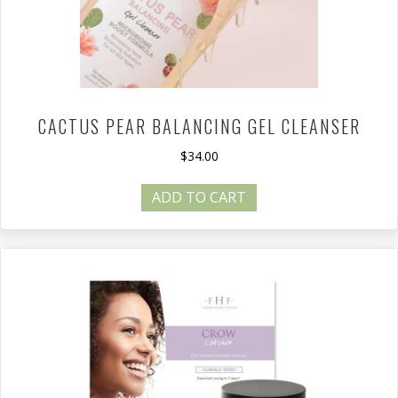
CACTUS PEAR BALANCING GEL CLEANSER
$
34.00
ADD TO CART