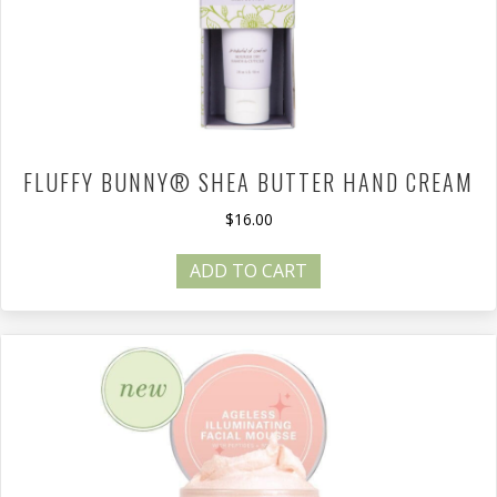
FLUFFY BUNNY® SHEA BUTTER HAND CREAM
$
16.00
ADD TO CART