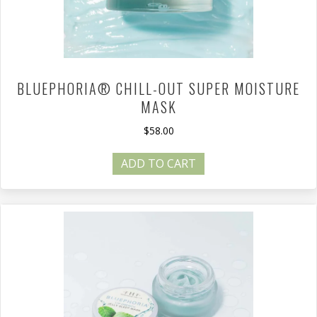
BLUEPHORIA® CHILL-OUT SUPER MOISTURE
MASK
$
58.00
ADD TO CART