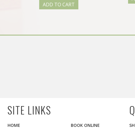
ADD TO CART
SITE LINKS
Q
HOME
BOOK ONLINE
SH