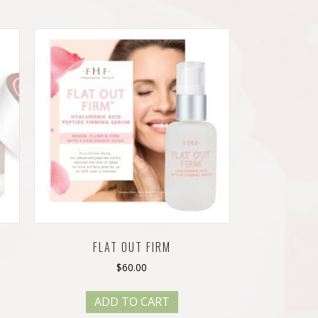
FLAT OUT FIRM
$
60.00
ADD TO CART