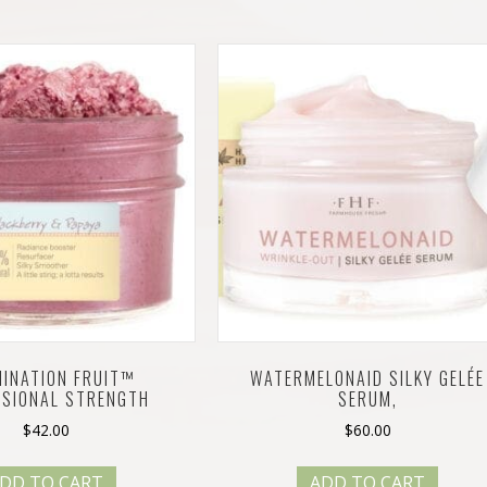
MINATION FRUIT™
WATERMELONAID SILKY GELÉE
SSIONAL STRENGTH
SERUM,
$
42.00
$
60.00
DD TO CART
ADD TO CART