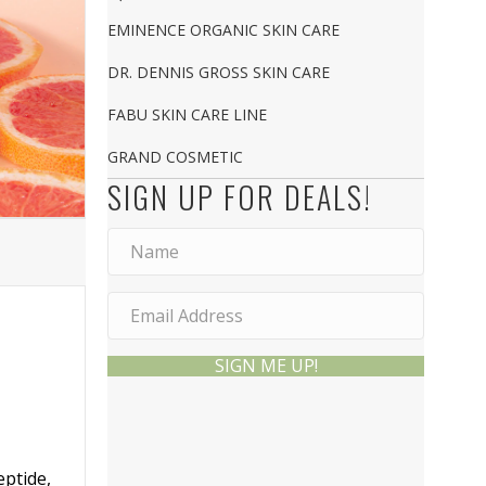
EMINENCE ORGANIC SKIN CARE
DR. DENNIS GROSS SKIN CARE
FABU SKIN CARE LINE
GRAND COSMETIC
SIGN UP FOR DEALS!
SIGN ME UP!
eptide,