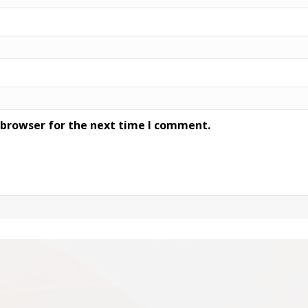
 browser for the next time I comment.