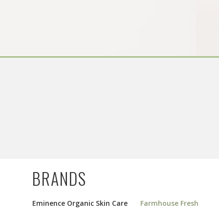
BRANDS
Eminence Organic Skin Care
Farmhouse Fresh