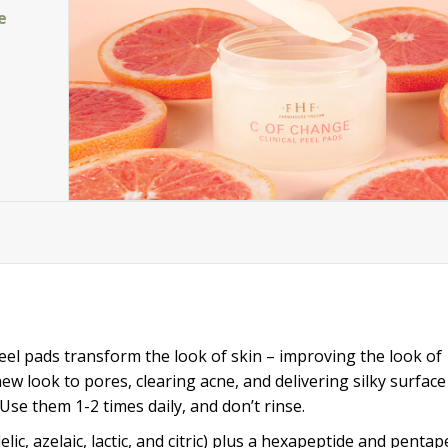
e
peel pads transform the look of skin – improving the look of
w look to pores, clearing acne, and delivering silky surface
Use them 1-2 times daily, and don’t rinse.
elic, azelaic, lactic, and citric) plus a hexapeptide and pentap