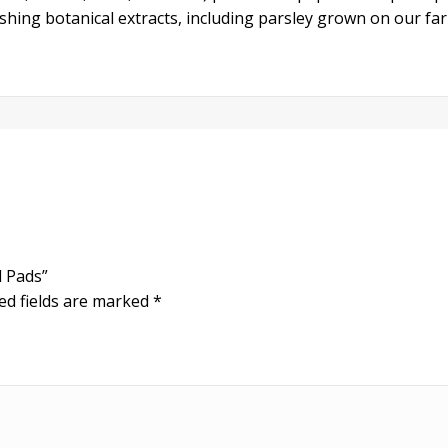
shing botanical extracts, including parsley grown on our fa
l Pads”
ed fields are marked
*