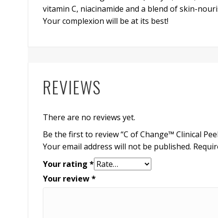
vitamin C, niacinamide and a blend of skin-nouri
Your complexion will be at its best!
REVIEWS
There are no reviews yet.
Be the first to review “C of Change™ Clinical Pee
Your email address will not be published.
Requir
Your rating
*
Your review
*