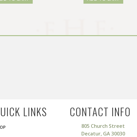
UICK LINKS
CONTACT INFO
805 Church Street
OP
Decatur, GA 30030