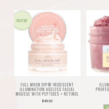
FULL MOON DIP® IRIDESCENT
ILLU
ILLUMINATION AGELESS FACIAL
PROFE
MOUSSE WITH PEPTIDES + RETINOL
$
49.00
A