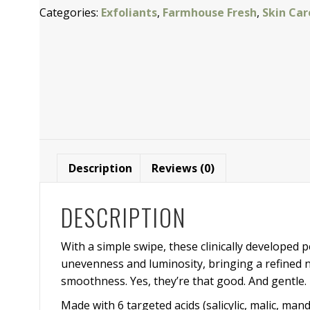
Categories:
Exfoliants
,
Farmhouse Fresh
,
Skin Car
Clinical
Peel
Pads
quantity
Description
Reviews (0)
DESCRIPTION
With a simple swipe, these clinically developed 
unevenness and luminosity, bringing a refined ne
smoothness. Yes, they’re that good. And gentle. 
Made with 6 targeted acids (salicylic, malic, mand