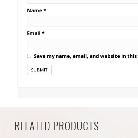
Name
*
Email
*
Save my name, email, and website in this
RELATED PRODUCTS