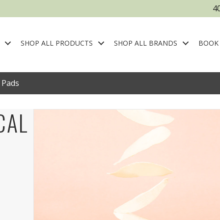
4
SHOP ALL PRODUCTS
SHOP ALL BRANDS
BOOK
l Pads
CAL