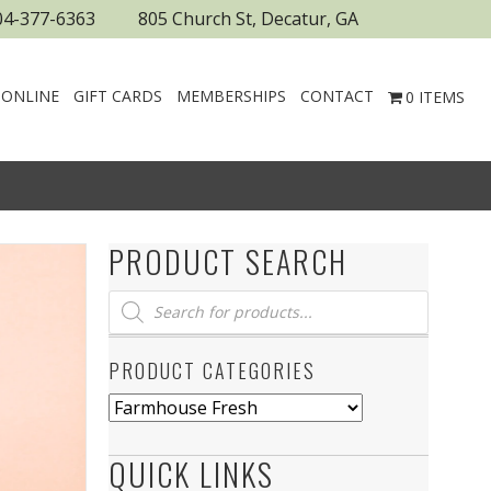
04-377-6363
805 Church St, Decatur, GA
 ONLINE
GIFT CARDS
MEMBERSHIPS
CONTACT
0 ITEMS
PRODUCT SEARCH
Products
search
PRODUCT CATEGORIES
QUICK LINKS