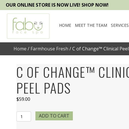
OUR ONLINE STORE IS NOW LIVE! SHOP NOW!
HOME
MEET THE TEAM
SERVICES
Home
/
Farmhouse Fresh
/ C of Change™ Clinical Pee
C OF CHANGE™ CLINI
PEEL PADS
$
59.00
C
ADD TO CART
of
Change™