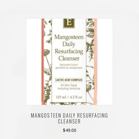
MANGOSTEEN DAILY RESURFACING
CLEANSER
$
49.00