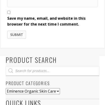
Save my name, email, and website in this
browser for the next time I comment.
PRODUCT SEARCH
Products
search
PRODUCT CATEGORIES
QUICK LINKS