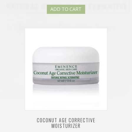
ADD TO CART
COCONUT AGE CORRECTIVE
MOISTURIZER