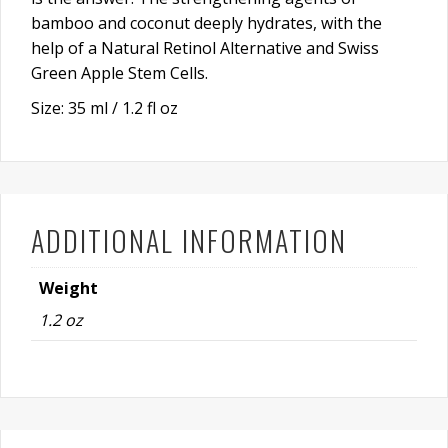
bamboo and coconut deeply hydrates, with the
help of a Natural Retinol Alternative and Swiss
Green Apple Stem Cells.
Size: 35 ml / 1.2 fl oz
ADDITIONAL INFORMATION
Weight
1.2 oz