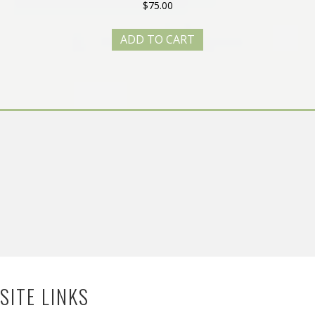
$
75.00
ADD TO CART
SITE LINKS