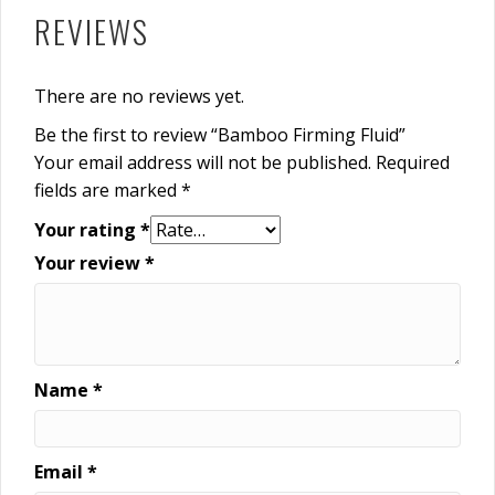
REVIEWS
There are no reviews yet.
Be the first to review “Bamboo Firming Fluid”
Your email address will not be published.
Required
fields are marked
*
Your rating
*
Your review
*
Name
*
Email
*