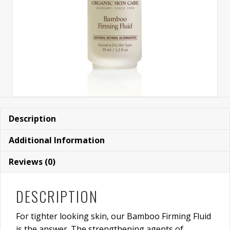
Description
Additional Information
Reviews (0)
DESCRIPTION
For tighter looking skin, our Bamboo Firming Fluid
is the answer. The strengthening agents of