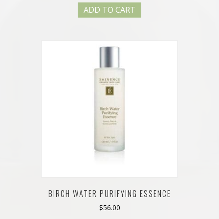
ADD TO CART
BIRCH WATER PURIFYING ESSENCE
$
56.00