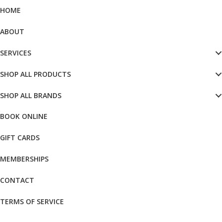
HOME
ABOUT
SERVICES
SHOP ALL PRODUCTS
SHOP ALL BRANDS
BOOK ONLINE
GIFT CARDS
MEMBERSHIPS
CONTACT
TERMS OF SERVICE