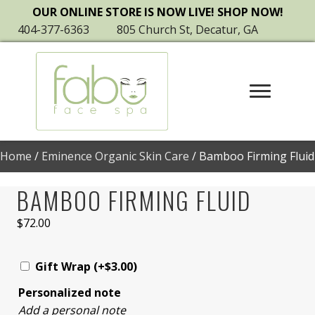
OUR ONLINE STORE IS NOW LIVE! SHOP NOW!
404-377-6363
805 Church St, Decatur, GA
Home
/
Eminence Organic Skin Care
/ Bamboo Firming Fluid
BAMBOO FIRMING FLUID
$
72.00
Gift Wrap
(+
$
3.00
)
Personalized note
Add a personal note