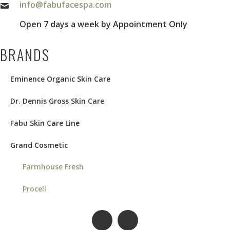
info@fabufacespa.com
Open 7 days a week by Appointment Only
BRANDS
Eminence Organic Skin Care
Dr. Dennis Gross Skin Care
Fabu Skin Care Line
Grand Cosmetic
Farmhouse Fresh
Procell