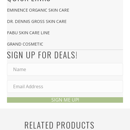
EMINENCE ORGANIC SKIN CARE
DR. DENNIS GROSS SKIN CARE
FABU SKIN CARE LINE
GRAND COSMETIC
SIGN UP FOR DEALS!
SIGN ME UP!
RELATED PRODUCTS