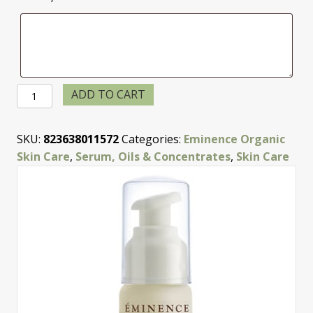
Bamboo
ADD TO CART
Firming
Fluid
SKU:
823638011572
Categories:
Eminence Organic
quantity
Skin Care
,
Serum, Oils & Concentrates
,
Skin Care