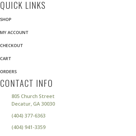
QUICK LINKS
SHOP
MY ACCOUNT
CHECKOUT
CART
ORDERS
CONTACT INFO
805 Church Street
Decatur, GA 30030
(404) 377-6363
(404) 941-3359