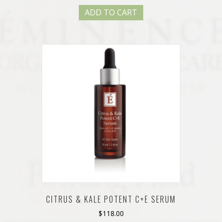
ADD TO CART
CITRUS & KALE POTENT C+E SERUM
$
118.00