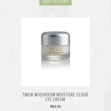
ADD TO CART
SNOW MUSHROOM MOISTURE CLOUD
EYE CREAM
$
83.00