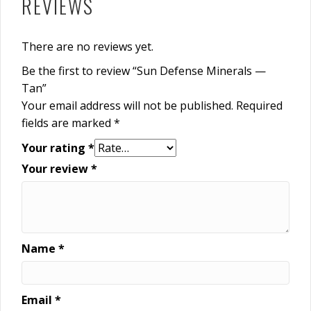
REVIEWS
There are no reviews yet.
Be the first to review “Sun Defense Minerals —
Tan”
Your email address will not be published.
Required
fields are marked
*
Your rating
*
Your review
*
Name
*
Email
*