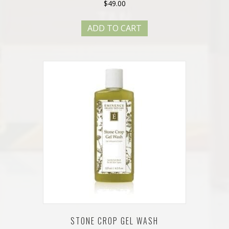
$
49.00
ADD TO CART
STONE CROP GEL WASH