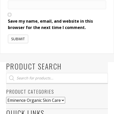
Save my name, email, and website in this
browser for the next time I comment.
PRODUCT SEARCH
Products
search
PRODUCT CATEGORIES
QUICK LINKS