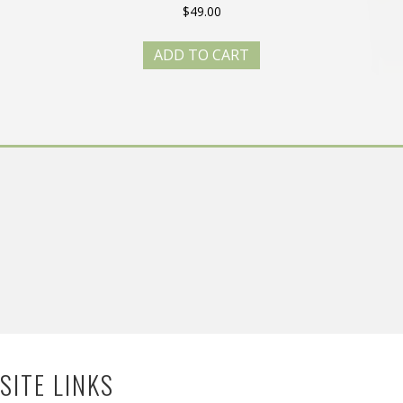
$
49.00
ADD TO CART
SITE LINKS