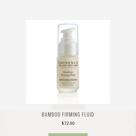
BAMBOO FIRMING FLUID
$
72.00