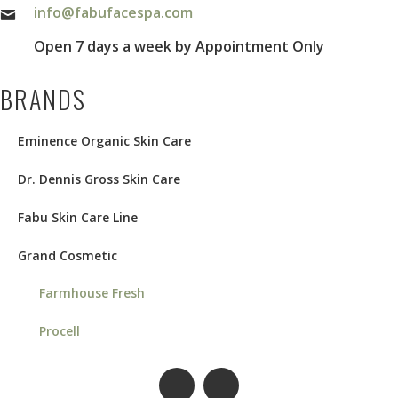
info@fabufacespa.com
Open 7 days a week by Appointment Only
BRANDS
Eminence Organic Skin Care
Dr. Dennis Gross Skin Care
Fabu Skin Care Line
Grand Cosmetic
Farmhouse Fresh
Procell