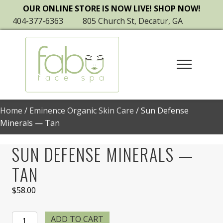
OUR ONLINE STORE IS NOW LIVE! SHOP NOW!
404-377-6363
805 Church St, Decatur, GA
Home
/
Eminence Organic Skin Care
/ Sun Defense
Minerals — Tan
SUN DEFENSE MINERALS —
TAN
$
58.00
Sun
ADD TO CART