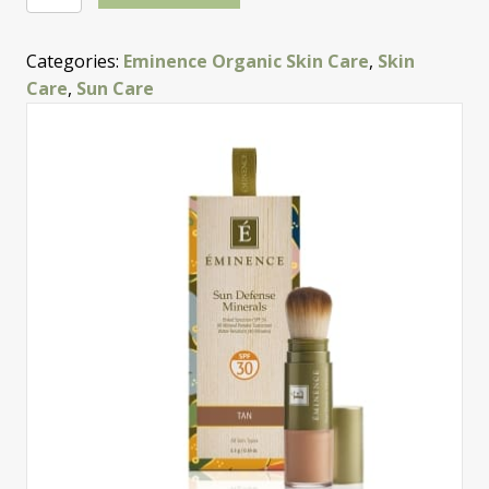
Defense
Minerals
Categories:
Eminence Organic Skin Care
,
Skin
—
Care
,
Sun Care
Tan
quantity