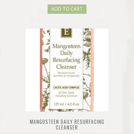
ADD TO CART
MANGOSTEEN DAILY RESURFACING
CLEANSER