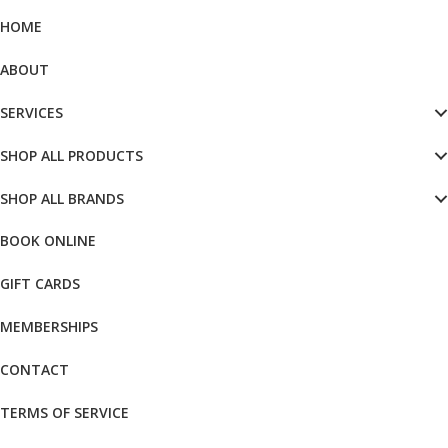
HOME
ABOUT
SERVICES
SHOP ALL PRODUCTS
SHOP ALL BRANDS
BOOK ONLINE
GIFT CARDS
MEMBERSHIPS
CONTACT
TERMS OF SERVICE