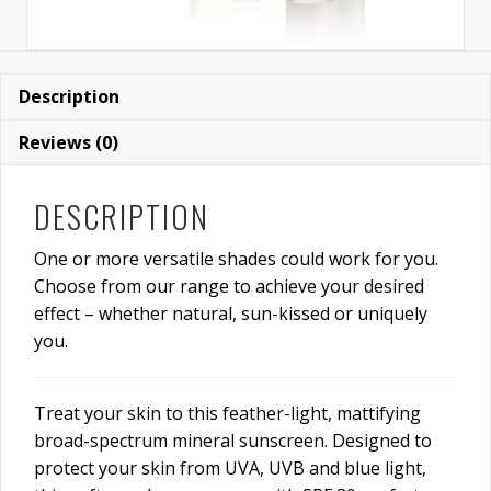
Description
Reviews (0)
DESCRIPTION
One or more versatile shades could work for you.
Choose from our range to achieve your desired
effect – whether natural, sun-kissed or uniquely
you.
Treat your skin to this feather-light, mattifying
broad-spectrum mineral sunscreen. Designed to
protect your skin from UVA, UVB and blue light,