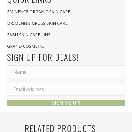
EMINENCE ORGANIC SKIN CARE
DR. DENNIS GROSS SKIN CARE
FABU SKIN CARE LINE
GRAND COSMETIC
SIGN UP FOR DEALS!
SIGN ME UP!
RELATED PRODUCTS