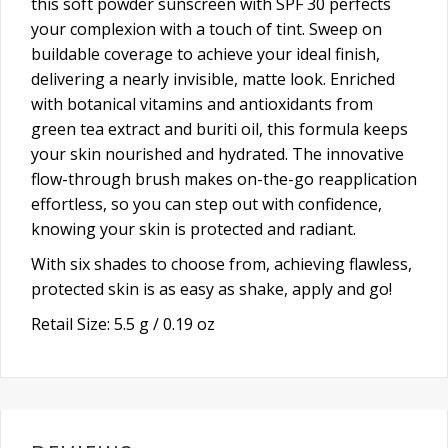
this soft powder sunscreen with SPF 30 perfects
your complexion with a touch of tint. Sweep on
buildable coverage to achieve your ideal finish,
delivering a nearly invisible, matte look. Enriched
with botanical vitamins and antioxidants from
green tea extract and buriti oil, this formula keeps
your skin nourished and hydrated. The innovative
flow-through brush makes on-the-go reapplication
effortless, so you can step out with confidence,
knowing your skin is protected and radiant.
With six shades to choose from, achieving flawless,
protected skin is as easy as shake, apply and go!
Retail Size: 5.5 g / 0.19 oz