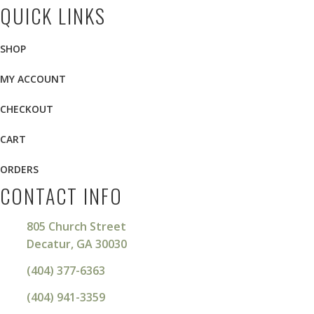
QUICK LINKS
SHOP
MY ACCOUNT
CHECKOUT
CART
ORDERS
CONTACT INFO
805 Church Street
Decatur, GA 30030
(404) 377-6363
(404) 941-3359