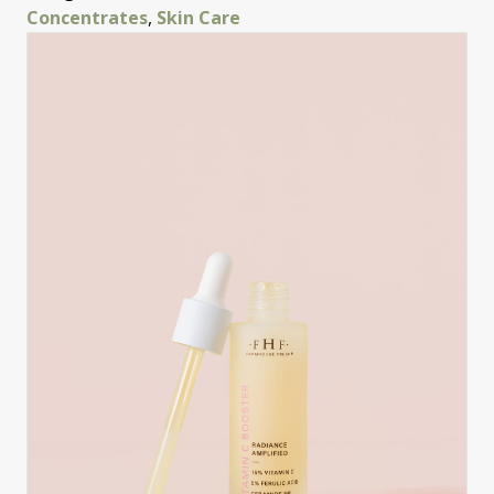
Concentrates
,
Skin Care