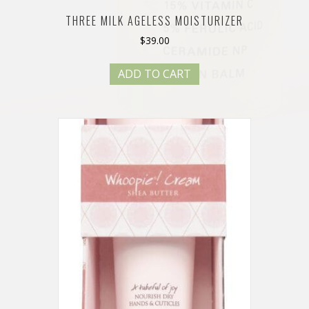
THREE MILK AGELESS MOISTURIZER
$
39.00
ADD TO CART