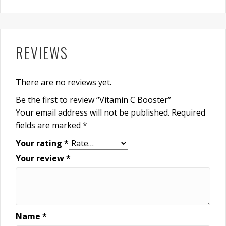
REVIEWS
There are no reviews yet.
Be the first to review “Vitamin C Booster”
Your email address will not be published.
Required
fields are marked
*
Your rating
*
Your review
*
Name
*