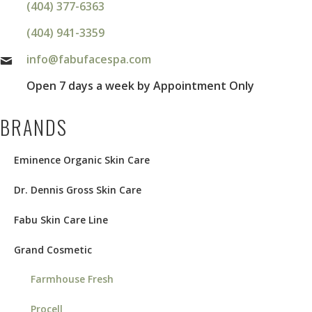
(404) 377-6363
(404) 941-3359
info@fabufacespa.com
Open 7 days a week by Appointment Only
BRANDS
Eminence Organic Skin Care
Dr. Dennis Gross Skin Care
Fabu Skin Care Line
Grand Cosmetic
Farmhouse Fresh
Procell