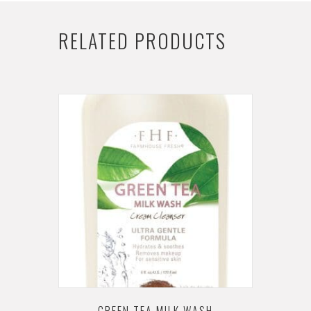
RELATED PRODUCTS
GREEN TEA MILK WASH