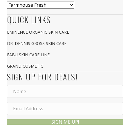
QUICK LINKS
EMINENCE ORGANIC SKIN CARE
DR. DENNIS GROSS SKIN CARE
FABU SKIN CARE LINE
GRAND COSMETIC
SIGN UP FOR DEALS!
SIGN ME UP!