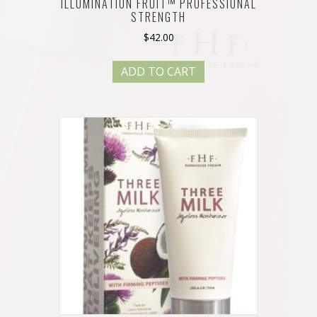
ILLUMINATION FRUIT™ PROFESSIONAL
STRENGTH
$
42.00
ADD TO CART