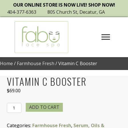
OUR ONLINE STORE IS NOW LIVE! SHOP NOW!
404-377-6363
805 Church St, Decatur, GA
Home
/
Farmhouse Fresh
/ Vitamin C Booster
VITAMIN C BOOSTER
$
69.00
Vitamin
ADD TO CART
C
Booster
Categories:
Farmhouse Fresh
,
Serum, Oils &
quantity