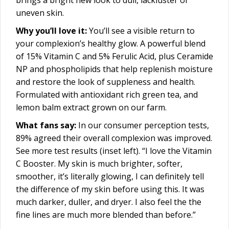
uneven skin.
Why you’ll love it:
You’ll see a visible return to
your complexion’s healthy glow. A powerful blend
of 15% Vitamin C and 5% Ferulic Acid, plus Ceramide
NP and phospholipids that help replenish moisture
and restore the look of suppleness and health.
Formulated with antioxidant rich green tea, and
lemon balm extract grown on our farm.
What fans say:
In our consumer perception tests,
89% agreed their overall complexion was improved.
See more test results (inset left). “I love the Vitamin
C Booster. My skin is much brighter, softer,
smoother, it’s literally glowing, I can definitely tell
the difference of my skin before using this. It was
much darker, duller, and dryer. I also feel the the
fine lines are much more blended than before.”