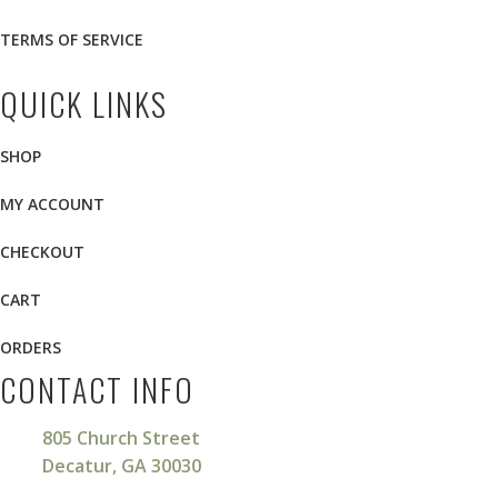
TERMS OF SERVICE
QUICK LINKS
SHOP
MY ACCOUNT
CHECKOUT
CART
ORDERS
CONTACT INFO
805 Church Street
Decatur, GA 30030