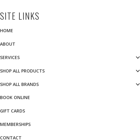
SITE LINKS
HOME
ABOUT
SERVICES
SHOP ALL PRODUCTS
SHOP ALL BRANDS
BOOK ONLINE
GIFT CARDS
MEMBERSHIPS
CONTACT