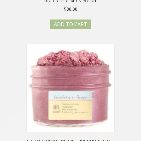
$
30.00
ADD TO CART