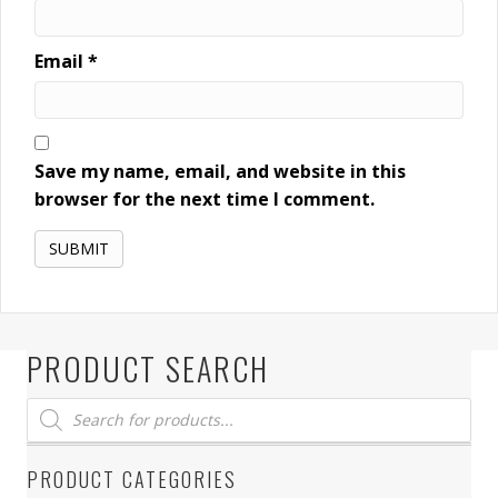
Email
*
Save my name, email, and website in this
browser for the next time I comment.
PRODUCT SEARCH
Products
search
PRODUCT CATEGORIES