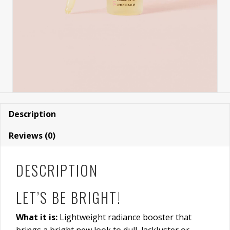
Description
Reviews (0)
DESCRIPTION
LET’S BE BRIGHT!
What it is:
Lightweight radiance booster that
brings a bright new look to dull, lackluster or