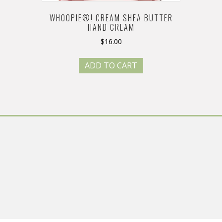
WHOOPIE®! CREAM SHEA BUTTER
HAND CREAM
$
16.00
ADD TO CART